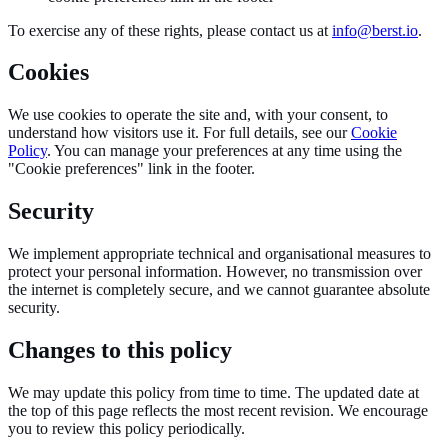
To exercise any of these rights, please contact us at
info@berst.io
.
Cookies
We use cookies to operate the site and, with your consent, to
understand how visitors use it. For full details, see our
Cookie
Policy
. You can manage your preferences at any time using the
"Cookie preferences" link in the footer.
Security
We implement appropriate technical and organisational measures to
protect your personal information. However, no transmission over
the internet is completely secure, and we cannot guarantee absolute
security.
Changes to this policy
We may update this policy from time to time. The updated date at
the top of this page reflects the most recent revision. We encourage
you to review this policy periodically.