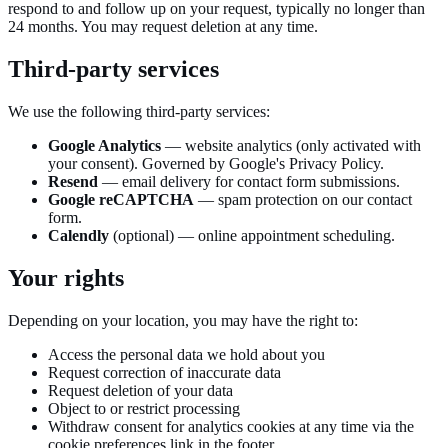
respond to and follow up on your request, typically no longer than
24 months. You may request deletion at any time.
Third-party services
We use the following third-party services:
Google Analytics
— website analytics (only activated with
your consent). Governed by Google's Privacy Policy.
Resend
— email delivery for contact form submissions.
Google reCAPTCHA
— spam protection on our contact
form.
Calendly
(optional) — online appointment scheduling.
Your rights
Depending on your location, you may have the right to:
Access the personal data we hold about you
Request correction of inaccurate data
Request deletion of your data
Object to or restrict processing
Withdraw consent for analytics cookies at any time via the
cookie preferences link in the footer