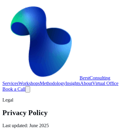
Berst
Consulting
Services
Workshops
Methodology
Insights
About
Virtual Office
Book a Call
Legal
Privacy Policy
Last updated: June 2025