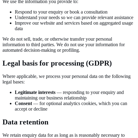
We use the information you provide to:
Respond to your enquiry or book a consultation
Understand your needs so we can provide relevant assistance
Improve our website and services based on aggregated usage
data
We do not sell, trade, or otherwise transfer your personal
information to third parties. We do not use your information for
automated decision-making or profiling.
Legal basis for processing (GDPR)
Where applicable, we process your personal data on the following
legal bases:
Legitimate interests
— responding to your enquiry and
maintaining our business relationship
Consent
— for optional analytics cookies, which you can
accept or decline
Data retention
We retain enquiry data for as long as is reasonably necessary to