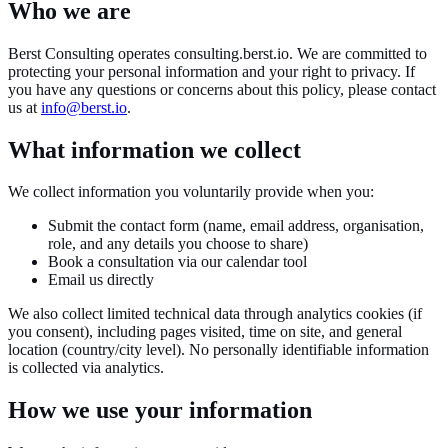
Who we are
Berst Consulting operates consulting.berst.io. We are committed to
protecting your personal information and your right to privacy. If
you have any questions or concerns about this policy, please contact
us at
info@berst.io
.
What information we collect
We collect information you voluntarily provide when you:
Submit the contact form (name, email address, organisation,
role, and any details you choose to share)
Book a consultation via our calendar tool
Email us directly
We also collect limited technical data through analytics cookies (if
you consent), including pages visited, time on site, and general
location (country/city level). No personally identifiable information
is collected via analytics.
How we use your information