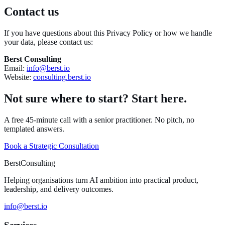
Contact us
If you have questions about this Privacy Policy or how we handle
your data, please contact us:
Berst Consulting
Email:
info@berst.io
Website:
consulting.berst.io
Not sure where to start? Start here.
A free 45-minute call with a senior practitioner. No pitch, no
templated answers.
Book a Strategic Consultation
Berst
Consulting
Helping organisations turn AI ambition into practical product,
leadership, and delivery outcomes.
info@berst.io