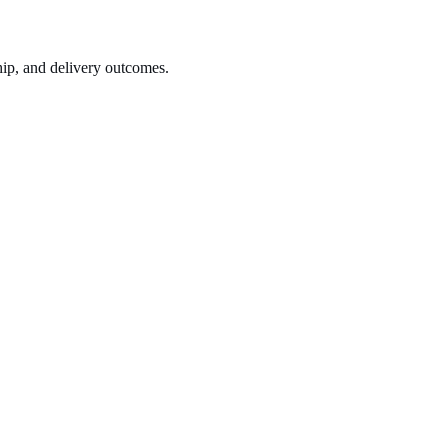
hip, and delivery outcomes.