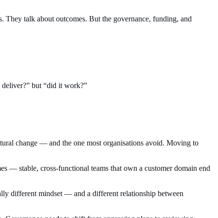
s. They talk about outcomes. But the governance, funding, and
 deliver?” but “did it work?”
ructural change — and the one most organisations avoid. Moving to
omes — stable, cross-functional teams that own a customer domain end
ally different mindset — and a different relationship between