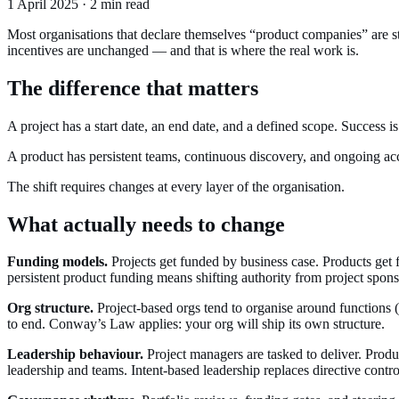
1 April 2025 · 2 min read
Most organisations that declare themselves “product companies” are 
incentives are unchanged — and that is where the real work is.
The difference that matters
A project has a start date, an end date, and a defined scope. Success 
A product has persistent teams, continuous discovery, and ongoing ac
The shift requires changes at every layer of the organisation.
What actually needs to change
Funding models.
Projects get funded by business case. Products get 
persistent product funding means shifting authority from project spons
Org structure.
Project-based orgs tend to organise around functions 
to end. Conway’s Law applies: your org will ship its own structure.
Leadership behaviour.
Project managers are tasked to deliver. Produ
leadership and teams. Intent-based leadership replaces directive contro