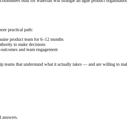
 committees built for waterfall will strangle an agile product organisat
re practical path:
enuine product team for 6–12 months
uthority to make decisions
r outcomes and team engagement
hip teams that understand what it actually takes — and are willing to mak
ed answers.