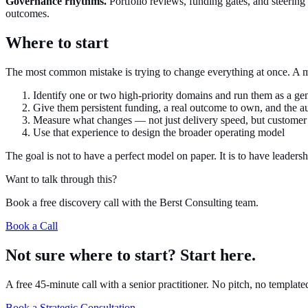
Governance rhythms.
Portfolio reviews, funding gates, and steering
outcomes.
Where to start
The most common mistake is trying to change everything at once. A mo
Identify one or two high-priority domains and run them as a g
Give them persistent funding, a real outcome to own, and the a
Measure what changes — not just delivery speed, but custome
Use that experience to design the broader operating model
The goal is not to have a perfect model on paper. It is to have leaders
Want to talk through this?
Book a free discovery call with the Berst Consulting team.
Book a Call
Not sure where to start? Start here.
A free 45-minute call with a senior practitioner. No pitch, no templat
Book a Strategic Consultation