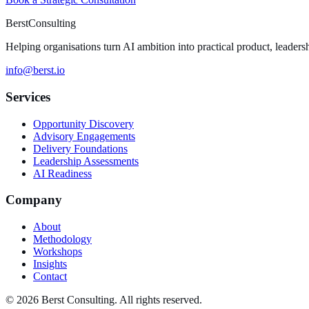
Berst
Consulting
Helping organisations turn AI ambition into practical product, leaders
info@berst.io
Services
Opportunity Discovery
Advisory Engagements
Delivery Foundations
Leadership Assessments
AI Readiness
Company
About
Methodology
Workshops
Insights
Contact
© 2026 Berst Consulting. All rights reserved.