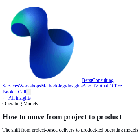
Berst
Consulting
Services
Workshops
Methodology
Insights
About
Virtual Office
Book a Call
← All insights
Operating Models
How to move from project to product
The shift from project-based delivery to product-led operating model