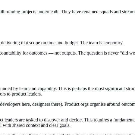
still running projects underneath. They have renamed squads and stream
is delivering that scope on time and budget. The team is temporary.
countability for outcomes — not outputs. The question is never “did we
funded by team and capability. This is perhaps the most significant st
ors to product leaders.
(developers here, designers there). Product orgs organise around outc
ct leaders are tasked to discover and decide. This requires a fundament
l with shared context and clear goals.