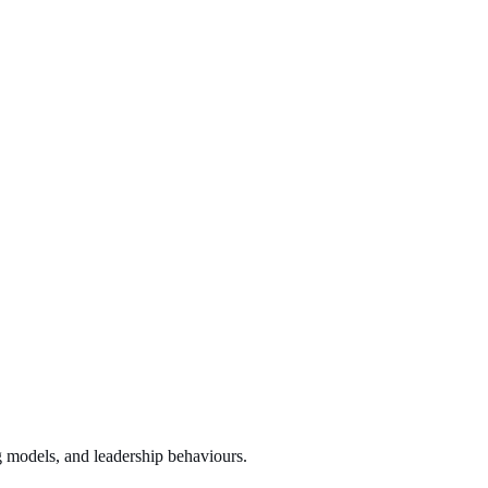
g models, and leadership behaviours.