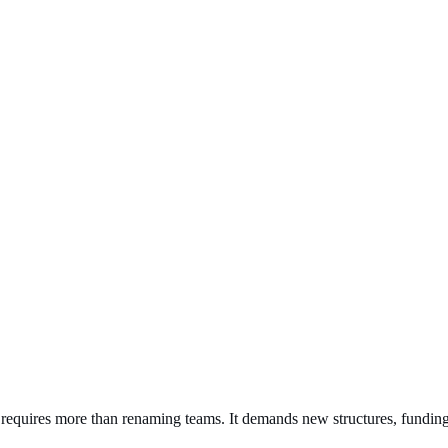
s requires more than renaming teams. It demands new structures, fundin