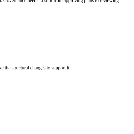
ion. Governance needs to shift from approving plans to reviewing
e the structural changes to support it.